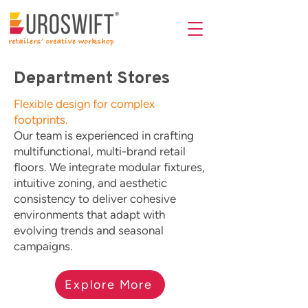
Department Stores
Flexible design for complex
footprints.
Our team is experienced in crafting
multifunctional, multi-brand retail
floors. We integrate modular fixtures,
intuitive zoning, and aesthetic
consistency to deliver cohesive
environments that adapt with
evolving trends and seasonal
campaigns.
Explore More