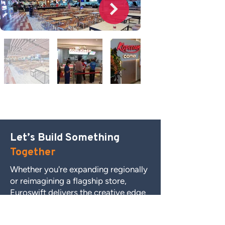
FOOD COURTS
Let’s Build Something
Together
Whether you're expanding regionally
or reimagining a flagship store,
Euroswift delivers the creative edge
and execution certainty you need.