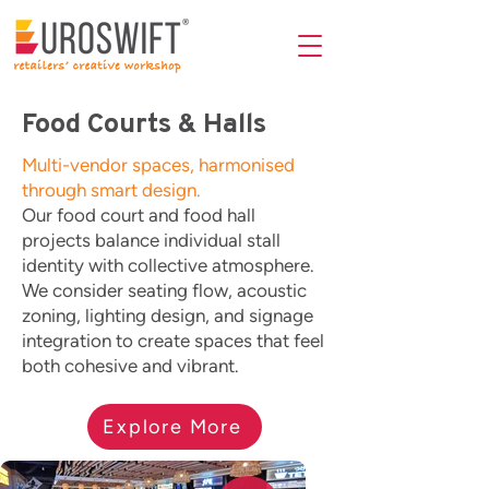
Food Courts & Halls
Multi-vendor spaces, harmonised
through smart design.
Our food court and food hall
projects balance individual stall
identity with collective atmosphere.
We consider seating flow, acoustic
zoning, lighting design, and signage
integration to create spaces that feel
both cohesive and vibrant.
Explore More